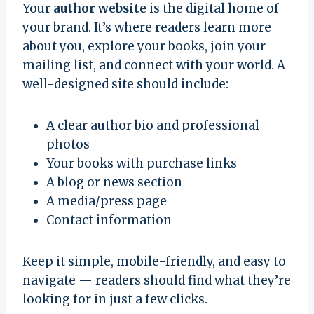
Your
author website
is the digital home of
your brand. It’s where readers learn more
about you, explore your books, join your
mailing list, and connect with your world. A
well-designed site should include:
A clear author bio and professional
photos
Your books with purchase links
A blog or news section
A media/press page
Contact information
Keep it simple, mobile-friendly, and easy to
navigate — readers should find what they’re
looking for in just a few clicks.