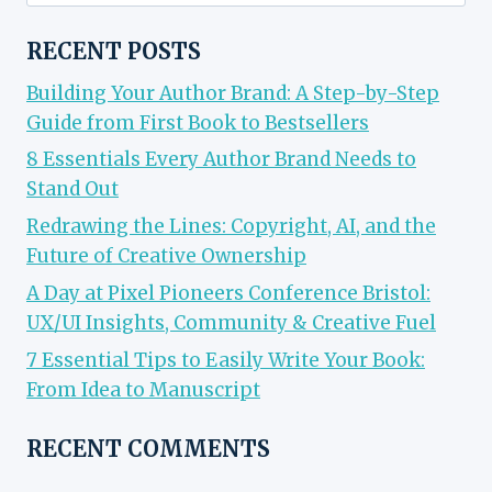
for:
RECENT POSTS
Building Your Author Brand: A Step-by-Step
Guide from First Book to Bestsellers
8 Essentials Every Author Brand Needs to
Stand Out
Redrawing the Lines: Copyright, AI, and the
Future of Creative Ownership
A Day at Pixel Pioneers Conference Bristol:
UX/UI Insights, Community & Creative Fuel
7 Essential Tips to Easily Write Your Book:
From Idea to Manuscript
RECENT COMMENTS