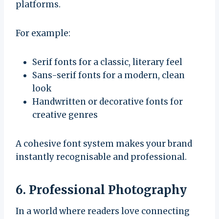
platforms.
For example:
Serif fonts for a classic, literary feel
Sans-serif fonts for a modern, clean
look
Handwritten or decorative fonts for
creative genres
A cohesive font system makes your brand
instantly recognisable and professional.
6. Professional Photography
In a world where readers love connecting