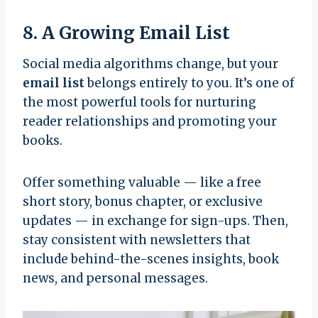
8. A Growing Email List
Social media algorithms change, but your
email list
belongs entirely to you. It’s one of
the most powerful tools for nurturing
reader relationships and promoting your
books.
Offer something valuable — like a free
short story, bonus chapter, or exclusive
updates — in exchange for sign-ups. Then,
stay consistent with newsletters that
include behind-the-scenes insights, book
news, and personal messages.