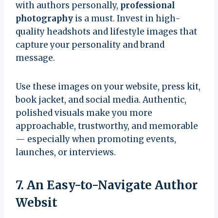
with authors personally,
professional
photography
is a must. Invest in high-
quality headshots and lifestyle images that
capture your personality and brand
message.
Use these images on your website, press kit,
book jacket, and social media. Authentic,
polished visuals make you more
approachable, trustworthy, and memorable
— especially when promoting events,
launches, or interviews.
7. An Easy-to-Navigate Author
Websit