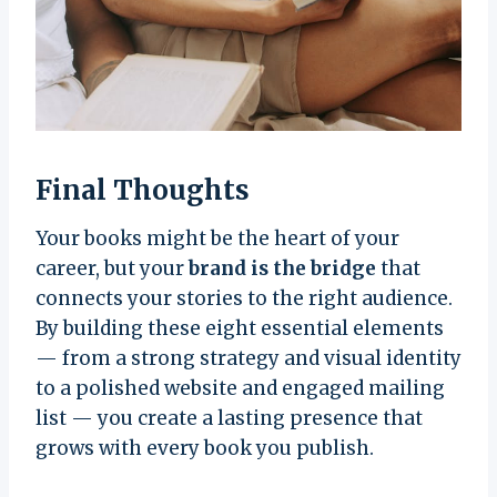
Final Thoughts
Your books might be the heart of your
career, but your
brand is the bridge
that
connects your stories to the right audience.
By building these eight essential elements
— from a strong strategy and visual identity
to a polished website and engaged mailing
list — you create a lasting presence that
grows with every book you publish.