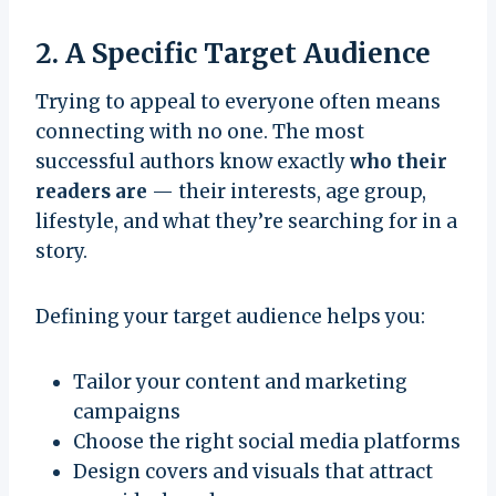
2. A Specific Target Audience
Trying to appeal to everyone often means
connecting with no one. The most
successful authors know exactly
who their
readers are
— their interests, age group,
lifestyle, and what they’re searching for in a
story.
Defining your target audience helps you:
Tailor your content and marketing
campaigns
Choose the right social media platforms
Design covers and visuals that attract