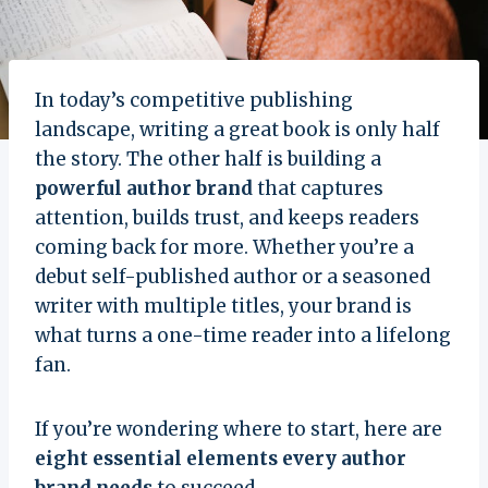
In today’s competitive publishing
landscape, writing a great book is only half
the story. The other half is building a
powerful author brand
that captures
attention, builds trust, and keeps readers
coming back for more. Whether you’re a
debut self-published author or a seasoned
writer with multiple titles, your brand is
what turns a one-time reader into a lifelong
fan.
If you’re wondering where to start, here are
eight essential elements every author
brand needs
to succeed.