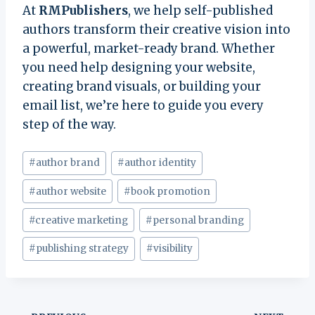
At
RMPublishers
, we help self-published
authors transform their creative vision into
a powerful, market-ready brand. Whether
you need help designing your website,
creating brand visuals, or building your
email list, we’re here to guide you every
step of the way.
Post
#
author brand
#
author identity
Tags:
#
author website
#
book promotion
#
creative marketing
#
personal branding
#
publishing strategy
#
visibility