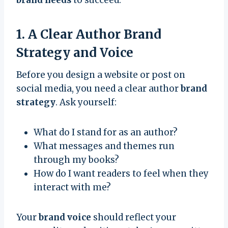
1. A Clear Author Brand
Strategy and Voice
Before you design a website or post on
social media, you need a clear author
brand
strategy
. Ask yourself:
What do I stand for as an author?
What messages and themes run
through my books?
How do I want readers to feel when they
interact with me?
Your
brand voice
should reflect your