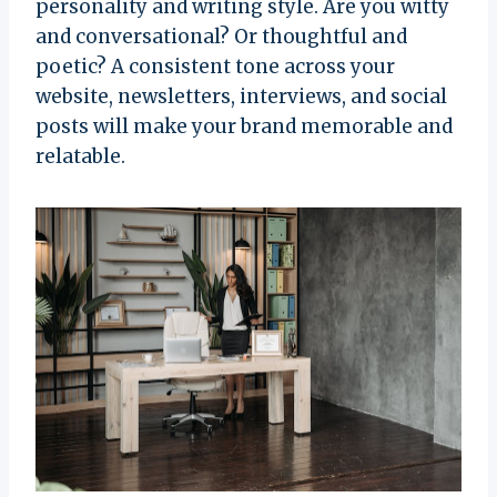
personality and writing style. Are you witty
and conversational? Or thoughtful and
poetic? A consistent tone across your
website, newsletters, interviews, and social
posts will make your brand memorable and
relatable.