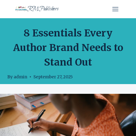
Skip
RMPublishers
to
content
AUTHOR BRANDING
8 Essentials Every
Author Brand Needs to
Stand Out
By
admin
September 27, 2025