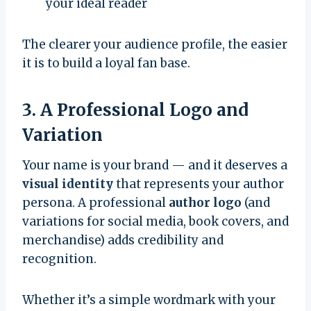
your ideal reader
The clearer your audience profile, the easier
it is to build a loyal fan base.
3. A Professional Logo and
Variation
Your name is your brand — and it deserves a
visual identity
that represents your author
persona. A professional
author logo
(and
variations for social media, book covers, and
merchandise) adds credibility and
recognition.
Whether it’s a simple wordmark with your