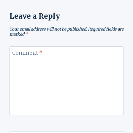
Leave a Reply
Your email address will not be published.
Required fields are
marked
*
Comment
*