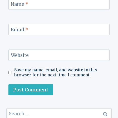
Name
*
Email
*
Website
Save my name, email, and website in this
browser for the next time I comment.
Search