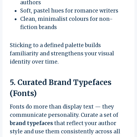
authors
Soft, pastel hues for romance writers
Clean, minimalist colours for non-
fiction brands
Sticking to a defined palette builds
familiarity and strengthens your visual
identity over time.
5. Curated Brand Typefaces
(Fonts)
Fonts do more than display text — they
communicate personality. Curate a set of
brand typefaces
that reflect your author
style and use them consistently across all