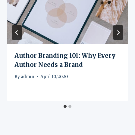
Author Branding 101: Why Every
Author Needs a Brand
By
admin
April 10, 2020