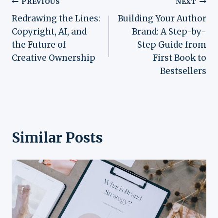
Post
PREVIOUS
NEXT
Redrawing the Lines:
Building Your Author
navigation
Copyright, AI, and
Brand: A Step-by-
the Future of
Step Guide from
Creative Ownership
First Book to
Bestsellers
Similar Posts