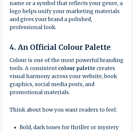
name or a symbol that reflects your genre, a
logo helps unify your marketing materials
and gives your brand a polished,
professional look.
4. An Official Colour Palette
Colour is one of the most powerful branding
tools. A consistent
colour palette
creates
visual harmony across your website, book
graphics, social media posts, and
promotional materials.
Think about how you want readers to feel:
Bold, dark tones for thriller or mystery