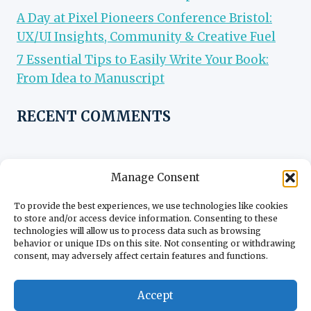
A Day at Pixel Pioneers Conference Bristol:
UX/UI Insights, Community & Creative Fuel
7 Essential Tips to Easily Write Your Book:
From Idea to Manuscript
RECENT COMMENTS
Manage Consent
To provide the best experiences, we use technologies like cookies
to store and/or access device information. Consenting to these
technologies will allow us to process data such as browsing
behavior or unique IDs on this site. Not consenting or withdrawing
consent, may adversely affect certain features and functions.
Accept