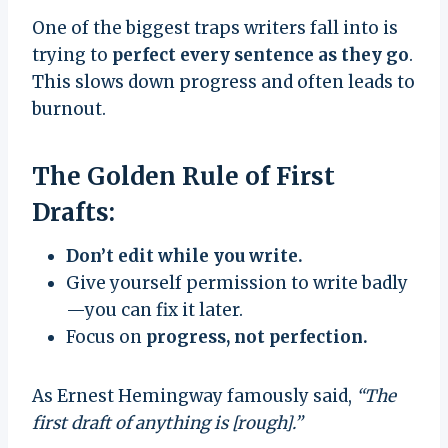
One of the biggest traps writers fall into is
trying to
perfect every sentence as they go
.
This slows down progress and often leads to
burnout.
The Golden Rule of First
Drafts:
Don’t edit while you write.
Give yourself permission to write badly
—you can fix it later.
Focus on
progress, not perfection.
As Ernest Hemingway famously said,
“The
first draft of anything is [rough].”