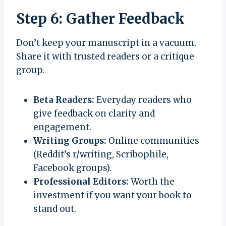
Step 6: Gather Feedback
Don’t keep your manuscript in a vacuum.
Share it with trusted readers or a critique
group.
Beta Readers:
Everyday readers who
give feedback on clarity and
engagement.
Writing Groups:
Online communities
(Reddit’s r/writing, Scribophile,
Facebook groups).
Professional Editors:
Worth the
investment if you want your book to
stand out.