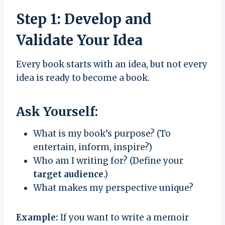
Step 1: Develop and
Validate Your Idea
Every book starts with an idea, but not every
idea is ready to become a book.
Ask Yourself:
What is my book’s purpose? (To
entertain, inform, inspire?)
Who am I writing for? (Define your
target audience
.)
What makes my perspective unique?
Example:
If you want to write a memoir