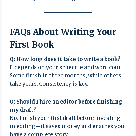
FAQs About Writing Your
First Book
Q: How long does it take to write a book?
It depends on your schedule and word count.
Some finish in three months, while others
take years. Consistency is key.
Q: Should I hire an editor before finishing
my draft?
No. Finish your first draft before investing
in editing—it saves money and ensures you
have a complete story.