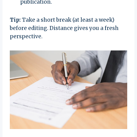
publication.
Tip:
Take a short break (at least a week)
before editing. Distance gives you a fresh
perspective.