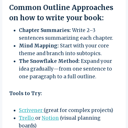
Common Outline Approaches
on how to write your book:
Chapter Summaries:
Write 2–3
sentences summarizing each chapter.
Mind Mapping:
Start with your core
theme and branch into subtopics.
The Snowflake Method:
Expand your
idea gradually—from one sentence to
one paragraph to a full outline.
Tools to Try:
Scrivener
(great for complex projects)
Trello
or
Notion
(visual planning
boards)