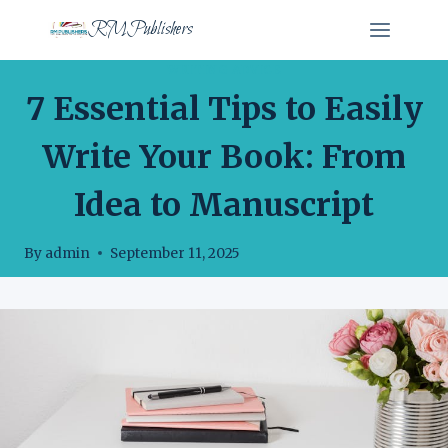
Skip
RMPublishers
to
content
WRITING ADVICE
7 Essential Tips to Easily
Write Your Book: From
Idea to Manuscript
By
admin
September 11, 2025