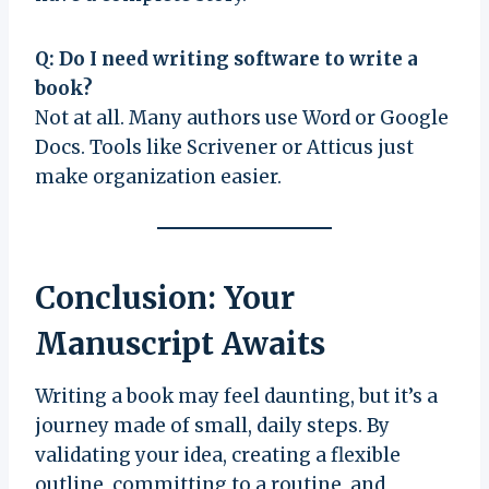
Q: Do I need writing software to write a
book?
Not at all. Many authors use Word or Google
Docs. Tools like Scrivener or Atticus just
make organization easier.
Conclusion: Your
Manuscript Awaits
Writing a book may feel daunting, but it’s a
journey made of small, daily steps. By
validating your idea, creating a flexible
outline, committing to a routine, and