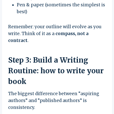
Pen & paper (sometimes the simplest is
best)
Remember: your outline will evolve as you
write. Think of it as a
compass, not a
contract
.
Step 3: Build a Writing
Routine: how to write your
book
The biggest difference between “aspiring
authors” and “published authors” is
consistency.