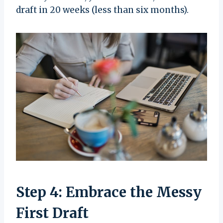
draft in 20 weeks (less than six months).
Step 4: Embrace the Messy
First Draft