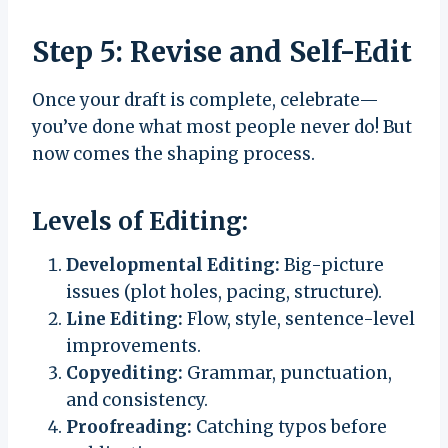
Step 5: Revise and Self-Edit
Once your draft is complete, celebrate—
you’ve done what most people never do! But
now comes the shaping process.
Levels of Editing:
Developmental Editing:
Big-picture
issues (plot holes, pacing, structure).
Line Editing:
Flow, style, sentence-level
improvements.
Copyediting:
Grammar, punctuation,
and consistency.
Proofreading:
Catching typos before