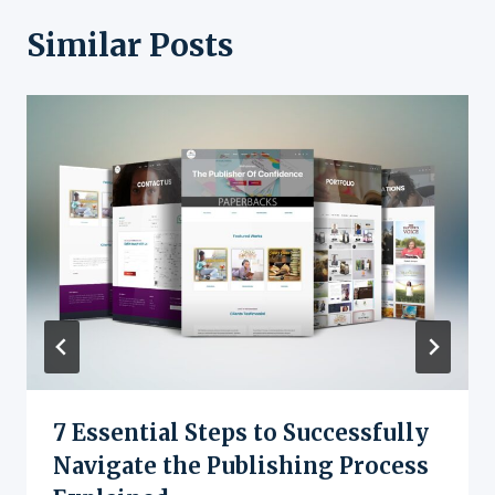
Similar Posts
7 Essential Steps to Successfully
Navigate the Publishing Process