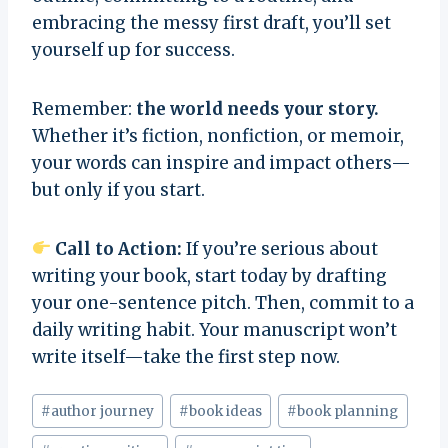
embracing the messy first draft, you’ll set
yourself up for success.
Remember:
the world needs your story.
Whether it’s fiction, nonfiction, or memoir,
your words can inspire and impact others—
but only if you start.
Call to Action:
If you’re serious about
writing your book, start today by drafting
your one-sentence pitch. Then, commit to a
daily writing habit. Your manuscript won’t
write itself—take the first step now.
Post
#
author journey
#
book ideas
#
book planning
Tags: