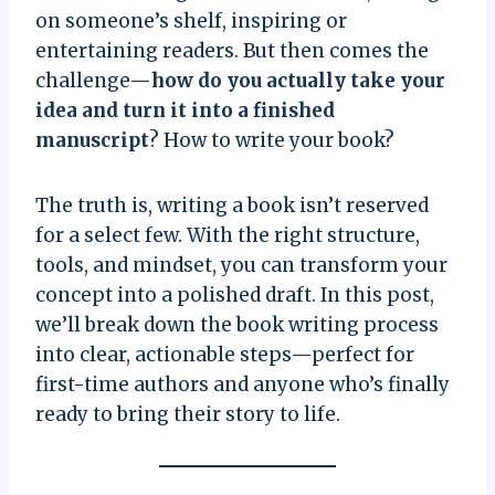
on someone’s shelf, inspiring or
entertaining readers. But then comes the
challenge—
how do you actually take your
idea and turn it into a finished
manuscript
? How to write your book?
The truth is, writing a book isn’t reserved
for a select few. With the right structure,
tools, and mindset, you can transform your
concept into a polished draft. In this post,
we’ll break down the book writing process
into clear, actionable steps—perfect for
first-time authors and anyone who’s finally
ready to bring their story to life.