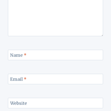
Name
*
Email
*
Website