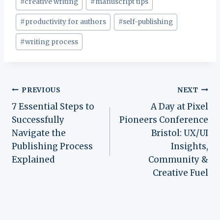
#
creative writing
#
manuscript tips
#
productivity for authors
#
self-publishing
#
writing process
Post
PREVIOUS
NEXT
7 Essential Steps to
A Day at Pixel
navigation
Successfully
Pioneers Conference
Navigate the
Bristol: UX/UI
Publishing Process
Insights,
Explained
Community &
Creative Fuel