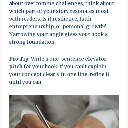
about overcoming challenges, think about
which part of your story resonates most
with readers. Is it resilience, faith,
entrepreneurship, or personal growth?
Narrowing your angle gives your book a
strong foundation.
Pro Tip:
Write a one-sentence
elevator
pitch
for your book. If you can’t explain
your concept clearly in one line, refine it
until you can.