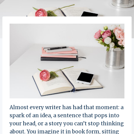
Almost every writer has had that moment: a
spark of an idea, a sentence that pops into
your head, or a story you can’t stop thinking
about. You imagine it in book form, sitting