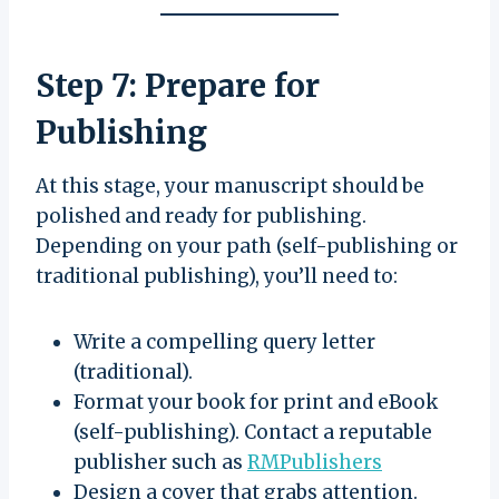
Step 7: Prepare for
Publishing
At this stage, your manuscript should be
polished and ready for publishing.
Depending on your path (self-publishing or
traditional publishing), you’ll need to:
Write a compelling query letter
(traditional).
Format your book for print and eBook
(self-publishing). Contact a reputable
publisher such as
RMPublishers
Design a cover that grabs attention.