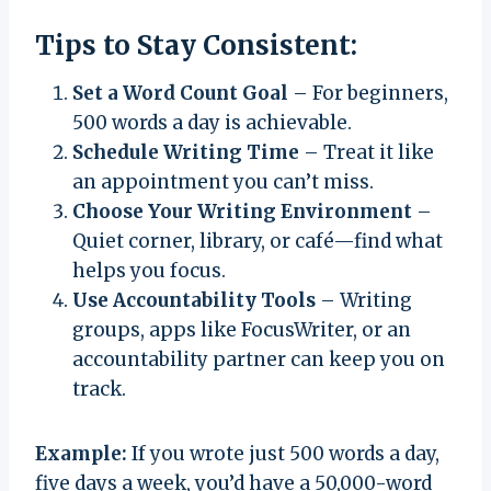
Tips to Stay Consistent:
Set a Word Count Goal
– For beginners,
500 words a day is achievable.
Schedule Writing Time
– Treat it like
an appointment you can’t miss.
Choose Your Writing Environment
–
Quiet corner, library, or café—find what
helps you focus.
Use Accountability Tools
– Writing
groups, apps like FocusWriter, or an
accountability partner can keep you on
track.
Example:
If you wrote just 500 words a day,
five days a week, you’d have a 50,000-word