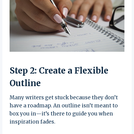
Step 2: Create a Flexible
Outline
Many writers get stuck because they don’t
have a roadmap. An outline isn’t meant to
box you in—it’s there to guide you when
inspiration fades.