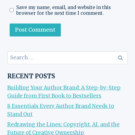
Save my name, email, and website in this
browser for the next time I comment.
Search
for:
RECENT POSTS
Building Your Author Brand: A Step-by-Step
Guide from First Book to Bestsellers
8 Essentials Every Author Brand Needs to
Stand Out
Redrawing the Lines: Copyright, AI, and the
Future of Creative Ownership