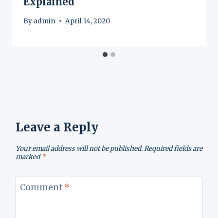
Explained
By
admin
April 14, 2020
Leave a Reply
Your email address will not be published.
Required fields are
marked
*
Comment
*